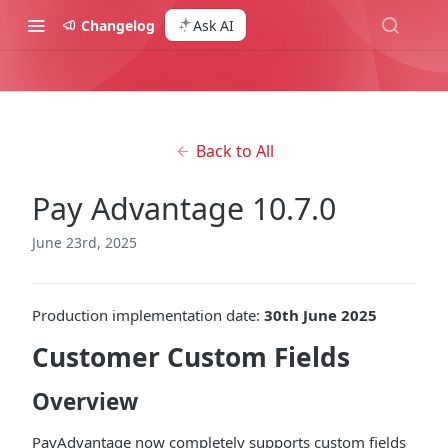
Changelog
Ask AI
Back to All
Pay Advantage 10.7.0
June 23rd, 2025
Production implementation date:
30th June 2025
Customer Custom Fields
Overview
PayAdvantage now completely supports custom fields