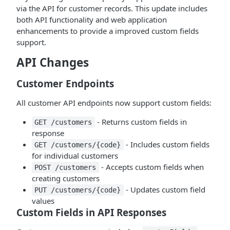
via the API for customer records. This update includes
both API functionality and web application
enhancements to provide a improved custom fields
support.
API Changes
Customer Endpoints
All customer API endpoints now support custom fields:
- Returns custom fields in
GET /customers
response
- Includes custom fields
GET /customers/{code}
for individual customers
- Accepts custom fields when
POST /customers
creating customers
- Updates custom field
PUT /customers/{code}
values
Custom Fields in API Responses