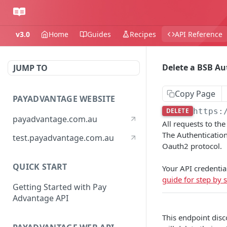
v3.0
Home
Guides
Recipes
API Reference
Delete a BSB Au
JUMP TO
Copy Page
PAYADVANTAGE WEBSITE
DELETE
https:
payadvantage.com.au
All requests to th
The Authentication
test.payadvantage.com.au
Oauth2 protocol.
QUICK START
Your API credentia
guide for step by s
Getting Started with Pay
Advantage API
This endpoint disc