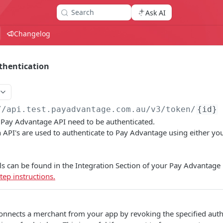
Search
Ask AI
Changelog
thentication
//api.test.payadvantage.com.au/v3
/token/
{id}
e Pay Advantage API need to be authenticated.
 API's are used to authenticate to Pay Advantage using either you
ls can be found in the Integration Section of your Pay Advantage
tep instructions.
onnects a merchant from your app by revoking the specified autho