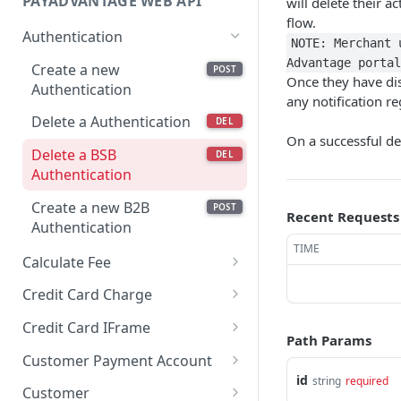
PAYADVANTAGE WEB API
will delete their a
flow.
Authentication
NOTE: Merchant 
Advantage portal
Create a new
POST
Once they have dis
Authentication
any notification r
Delete a Authentication
DEL
On a successful d
Delete a BSB
DEL
Authentication
Create a new B2B
POST
Recent Requests
Authentication
TIME
Calculate Fee
Calculate Fee with
GET
Credit Card Charge
Amount
Retrieves a Credit Card
GET
Credit Card IFrame
Charge by code
Path Params
Create a new Credit
POST
Customer Payment Account
Retrieves a Credit Card
Card IFrame
GET
id
string
required
Retrieves Customer
GET
Charge By external id
Customer