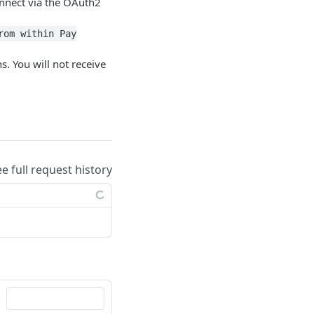
connect via the OAuth2
rom within Pay
. You will not receive
ee full request history