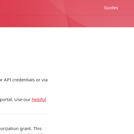
Guides
r API credentials or via
 portal. Use our
helpful
rization grant. This