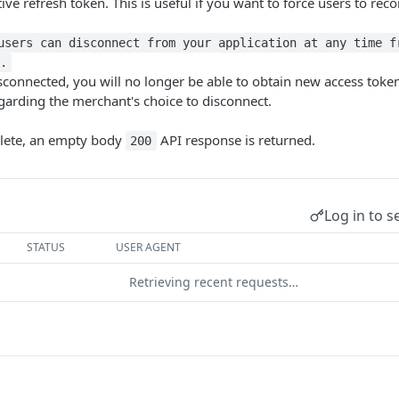
ctive refresh token. This is useful if you want to force users to re
users can disconnect from your application at any time f
.
connected, you will no longer be able to obtain new access tokens
egarding the merchant's choice to disconnect.
elete, an empty body
API response is returned.
200
Log in to s
STATUS
USER AGENT
Retrieving recent requests…