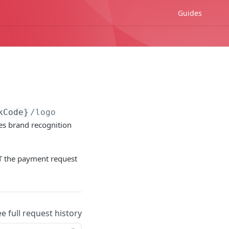
Guides
kCode}
/logo
es brand recognition
 the payment request
ee full request history