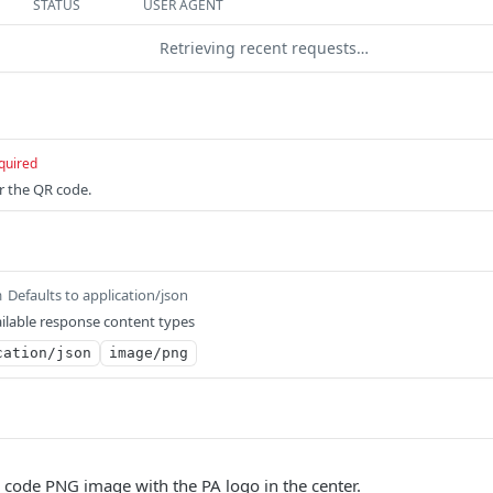
STATUS
USER AGENT
Retrieving recent requests…
quired
or the QR code.
Defaults to application/json
m
ilable response content types
cation/json
image/png
 code PNG image with the PA logo in the center.