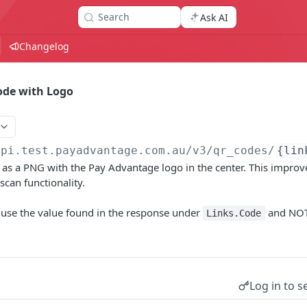
Search
Ask AI
Changelog
ode with Logo
api.test.payadvantage.com.au/v3
/qr_codes/
{lin
as a PNG with the Pay Advantage logo in the center. This improv
scan functionality.
 use the value found in the response under
and NOT
Links.Code
Log in to s