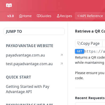
v3.0
Home
Guides
Recipes
API Reference
Retrieve a QR C
JUMP TO
Copy Page
PAYADVANTAGE WEBSITE
GET
https://
payadvantage.com.au
Returns a QR code 
while maintaining 
test.payadvantage.com.au
Please ensure you
QUICK START
code.
Getting Started with Pay
Advantage API
Recent Requests