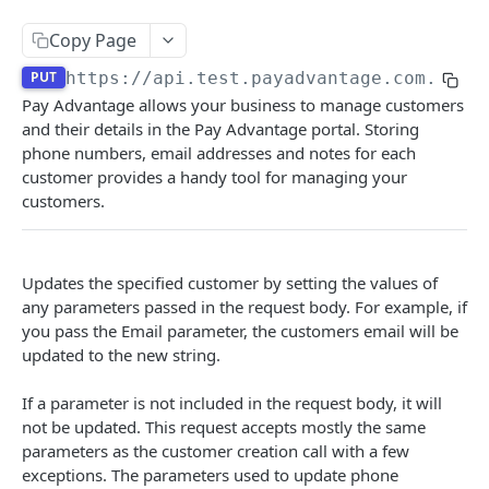
Authentication
Copy Page
Create a new Authentication
POST
Calculate Fee
PUT
https://api.test.payadvantage.com.au/v
Delete a Authentication
Calculate Fee with Amount
Pay Advantage allows your business to manage customers
DEL
GET
Credit Card Charge
and their details in the Pay Advantage portal. Storing
Delete a BSB Authentication
Retrieves a Credit Card Charge by code
DEL
GET
phone numbers, email addresses and notes for each
Credit Card IFrame
customer provides a handy tool for managing your
Create a new B2B Authentication
Retrieves a Credit Card Charge By external id
Create a new Credit Card IFrame
POST
POST
GET
Customer Payment Account
customers.
Create a new Payment IFrame
Retrieves Customer Payment Accounts
POST
GET
Customer
Create a new Customer Payment Account
POST
Delete Customer
DEL
Updates the specified customer by setting the values of
Retrieve a Customer Payment Account
any parameters passed in the request body. For example, if
GET
Retrieve Customers
GET
you pass the Email parameter, the customers email will be
Delete a Customer Payment Account
DEL
Create a new Customer
updated to the new string.
POST
Modify a Customer Payment Account
PATCH
Retrieve a Customer
GET
If a parameter is not included in the request body, it will
Create a new Customer Payment Account Link
not be updated. This request accepts mostly the same
POST
Update a Customer
PUT
parameters as the customer creation call with a few
Generate customer BPAY code
exceptions. The parameters used to update phone
POST