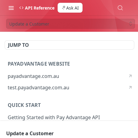
API Reference
Ask AI
Update a Customer
JUMP TO
PAYADVANTAGE WEBSITE
payadvantage.com.au
test.payadvantage.com.au
QUICK START
Getting Started with Pay Advantage API
Update a Customer
PAYADVANTAGE WEB API