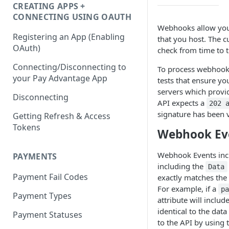
CREATING APPS +
CONNECTING USING OAUTH
Webhooks allow you 
Registering an App (Enabling
that you host. The cu
OAuth)
check from time to t
Connecting/Disconnecting to
To process webhook
your Pay Advantage App
tests that ensure yo
servers which provi
Disconnecting
API expects a
202 
signature has been v
Getting Refresh & Access
Tokens
Webhook Ev
Webhook Events inclu
PAYMENTS
including the
Data
Payment Fail Codes
exactly matches the
For example, if a
p
Payment Types
attribute will includ
identical to the da
Payment Statuses
to the API by using 