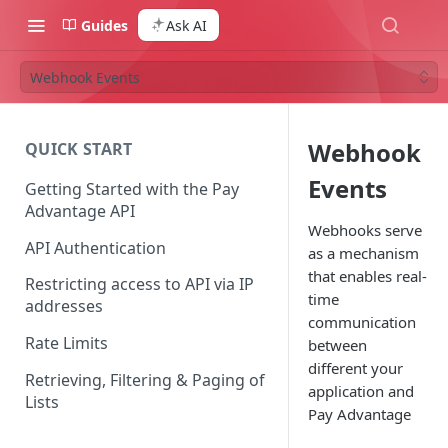
Guides
Ask AI
Webhook Events
Webhook
QUICK START
Events
Getting Started with the Pay
Advantage API
Webhooks serve
API Authentication
as a mechanism
that enables real-
Restricting access to API via IP
time
addresses
communication
Rate Limits
between
different your
Retrieving, Filtering & Paging of
application and
Lists
Pay Advantage