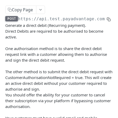
Authentication
Copy Page
Create a new Authentication
POST
Calculate Fee
POST
https://api.test.payadvantage.com.au/
Delete a Authentication
Calculate Fee with Amount
Generate a direct debit (Recurring payment).
DEL
GET
Credit Card Charge
Direct Debits are required to be authorised to become
Delete a BSB Authentication
Retrieves a Credit Card Charge by code
DEL
GET
active.
Credit Card IFrame
Create a new B2B Authentication
Retrieves a Credit Card Charge By external id
Create a new Credit Card IFrame
POST
POST
GET
Customer Payment Account
One authorisation method is to share the direct debit
Create a new Payment IFrame
Retrieves Customer Payment Accounts
request link with a customer allowing them to authorise
POST
GET
Customer
and sign the direct debit request.
Create a new Customer Payment Account
Delete Customer
POST
DEL
Debit Batch
The other method is to submit the direct debit request with
Retrieve a Customer Payment Account
Retrieve Customers
Retrieve Debit Batches
GET
GET
GET
Debit Instruction
CustomerAuthorisationNotRequired = true. This will create
Delete a Customer Payment Account
Create a new Customer
Create a new Debit Batch
Retrieve all debit instructions
an active direct debit without your customer required to
POST
POST
DEL
GET
Direct Debit
authorise and sign.
Modify a Customer Payment Account
Retrieve a Customer
Retrieve a Debit Batch
Create a new Debit Instruction
PATCH
POST
GET
GET
You should offer the ability for your customer to cancel
Retrieve Direct Debits
GET
their subscription via your platform if bypassing customer
Create a new Customer Payment Account Link
Update a Customer
Update a Debit Batch
Retrieve a Debit Instruction by code
POST
PUT
PUT
GET
Create a new Direct Debit
POST
authorisation.
Generate customer BPAY code
Delete a Debit Batch
Retrieve all Debit Instructions in a debit batch
POST
DEL
GET
Retrieve a Direct Debit
GET