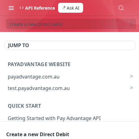
API Reference
Ask AI
Create a new Direct Debit
JUMP TO
PAYADVANTAGE WEBSITE
payadvantage.com.au
test.payadvantage.com.au
QUICK START
Getting Started with Pay Advantage API
Create a new Direct Debit
PAYADVANTAGE WEB API