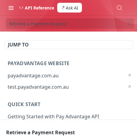
API Reference
Ask AI
Retrieve a Payment Request
JUMP TO
PAYADVANTAGE WEBSITE
payadvantage.com.au
test.payadvantage.com.au
QUICK START
Getting Started with Pay Advantage API
Retrieve a Payment Request
PAYADVANTAGE WEB API