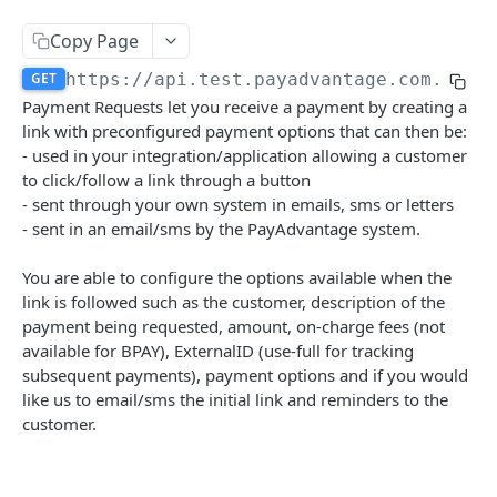
Authentication
Copy Page
Create a new Authentication
POST
Calculate Fee
GET
https://api.test.payadvantage.com.au/v
Delete a Authentication
Calculate Fee with Amount
Payment Requests let you receive a payment by creating a
DEL
GET
Credit Card Charge
link with preconfigured payment options that can then be:
Delete a BSB Authentication
Retrieves a Credit Card Charge by code
DEL
GET
- used in your integration/application allowing a customer
Credit Card IFrame
to click/follow a link through a button
Create a new B2B Authentication
Retrieves a Credit Card Charge By external id
Create a new Credit Card IFrame
POST
POST
GET
Customer Payment Account
- sent through your own system in emails, sms or letters
Create a new Payment IFrame
Retrieves Customer Payment Accounts
- sent in an email/sms by the PayAdvantage system.
POST
GET
Customer
Create a new Customer Payment Account
Delete Customer
POST
DEL
You are able to configure the options available when the
Debit Batch
link is followed such as the customer, description of the
Retrieve a Customer Payment Account
Retrieve Customers
Retrieve Debit Batches
GET
GET
GET
Debit Instruction
payment being requested, amount, on-charge fees (not
Delete a Customer Payment Account
Create a new Customer
Create a new Debit Batch
Retrieve all debit instructions
available for BPAY), ExternalID (use-full for tracking
POST
POST
DEL
GET
Direct Debit
subsequent payments), payment options and if you would
Modify a Customer Payment Account
Retrieve a Customer
Retrieve a Debit Batch
Create a new Debit Instruction
Retrieve Direct Debits
PATCH
POST
GET
GET
GET
like us to email/sms the initial link and reminders to the
Health Check
customer.
Create a new Customer Payment Account Link
Update a Customer
Update a Debit Batch
Retrieve a Debit Instruction by code
Create a new Direct Debit
Determines if the system is currently online.
POST
POST
PUT
PUT
GET
GET
PayId
Generate customer BPAY code
Delete a Debit Batch
Retrieve all Debit Instructions in a debit batch
Retrieve a Direct Debit
Retrieve PayIds
POST
DEL
GET
GET
GET
Merchant Activation