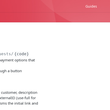
Guides
uests/
{code}
payment options that
rough a button
e customer, description
ternalID (use-full for
ms the initial link and