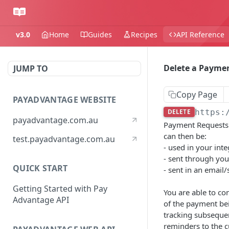
v3.0
Home
Guides
Recipes
API Reference
Delete a Payme
JUMP TO
Copy Page
PAYADVANTAGE WEBSITE
DELETE
https:
payadvantage.com.au
Payment Requests l
can then be:
test.payadvantage.com.au
- used in your int
- sent through you
QUICK START
- sent in an emai
Getting Started with Pay
You are able to co
Advantage API
of the payment bei
tracking subsequen
reminders to the 