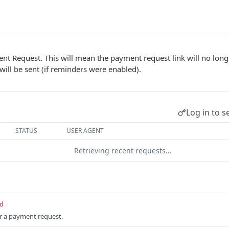
nt Request. This will mean the payment request link will no long
will be sent (if reminders were enabled).
Log in to s
STATUS
USER AGENT
Retrieving recent requests…
d
or a payment request.