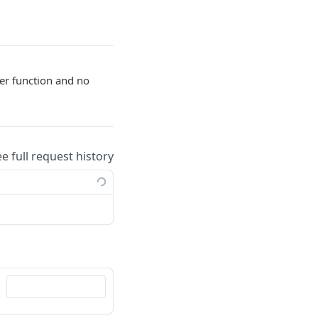
er function and no
ee full request history