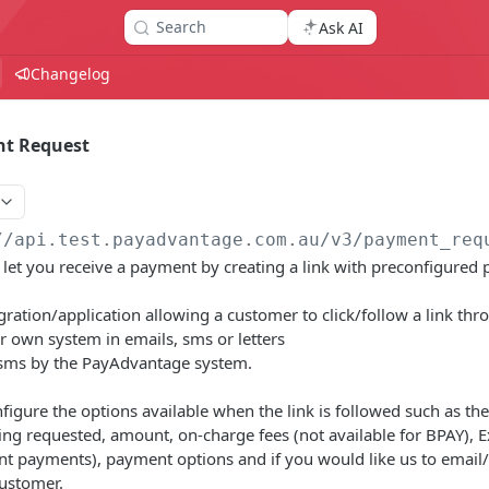
Search
Ask AI
Changelog
nt Request
//api.test.payadvantage.com.au/v3
/payment_req
et you receive a payment by creating a link with preconfigured 
egration/application allowing a customer to click/follow a link th
r own system in emails, sms or letters
l/sms by the PayAdvantage system.
nfigure the options available when the link is followed such as th
ng requested, amount, on-charge fees (not available for BPAY), Ex
t payments), payment options and if you would like us to email/s
customer.